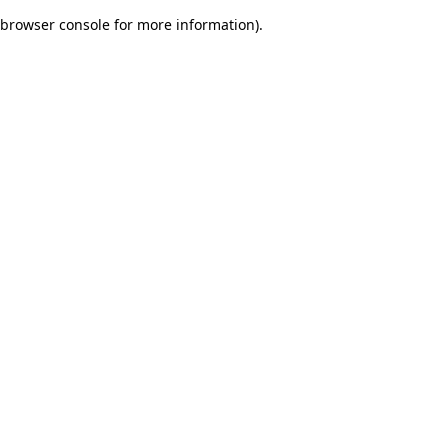
browser console for more information)
.