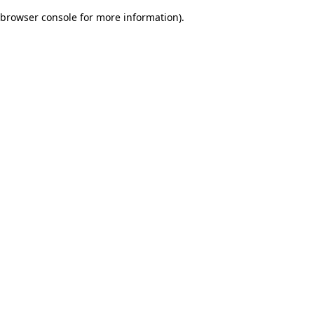
browser console for more information)
.