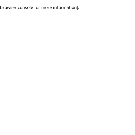
browser console for more information)
.