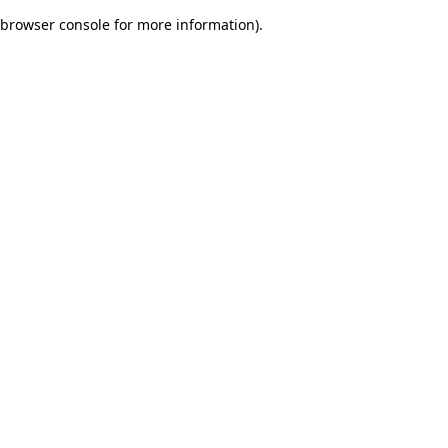
browser console for more information)
.