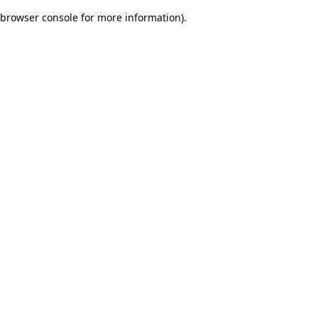
browser console for more information)
.