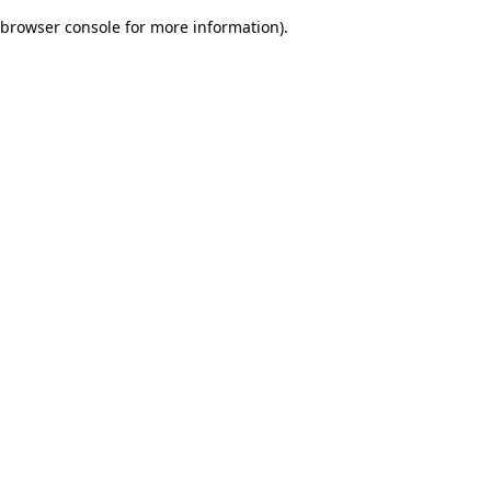
browser console for more information)
.