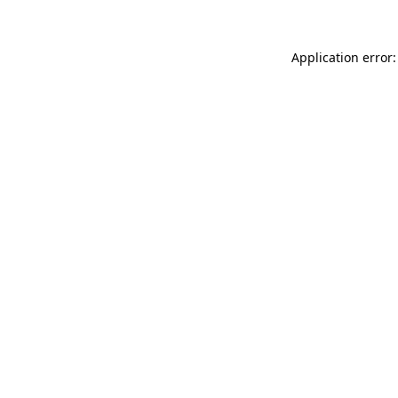
Application error