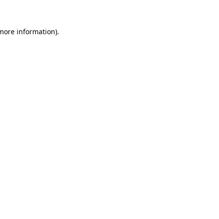
 more information)
.