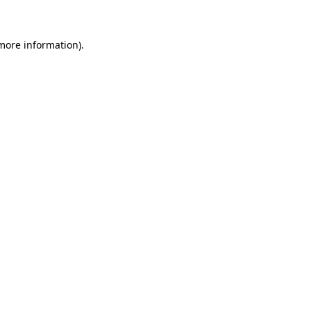
 more information)
.