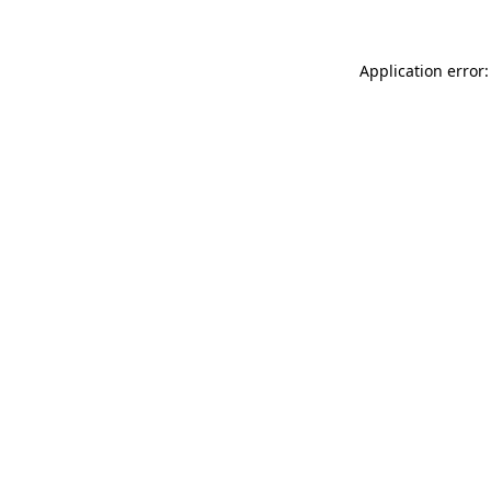
Application error