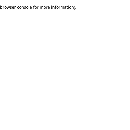
browser console for more information)
.