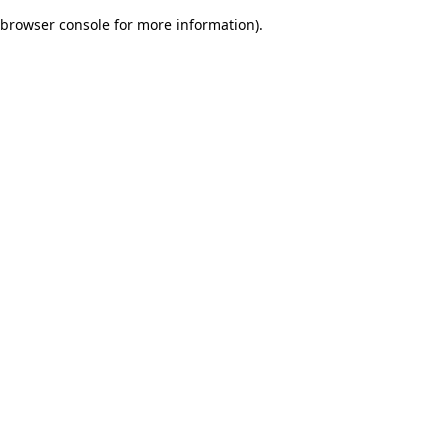
browser console for more information)
.