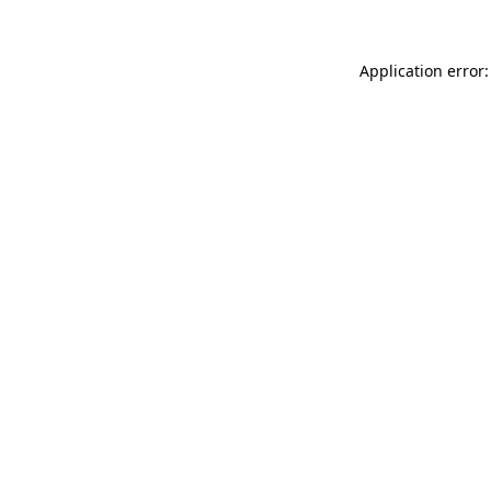
Application error