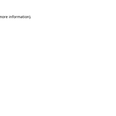
 more information)
.