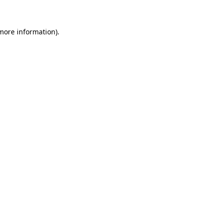
 more information)
.