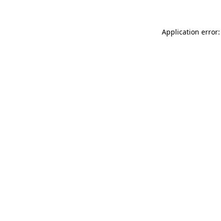
Application error