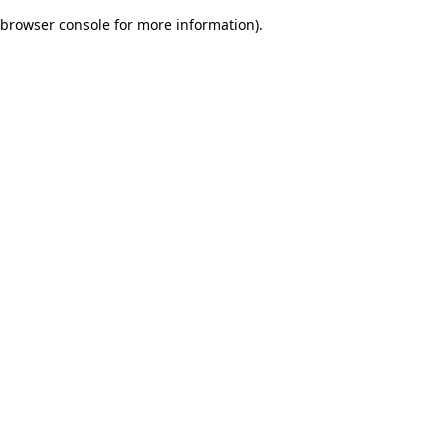
browser console for more information)
.