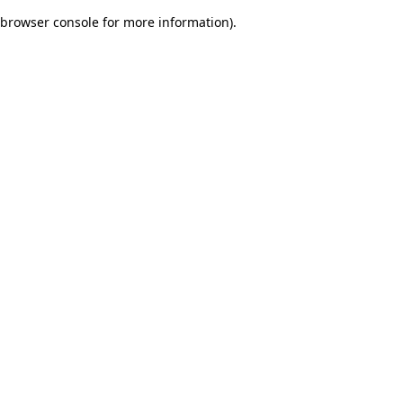
browser console for more information)
.