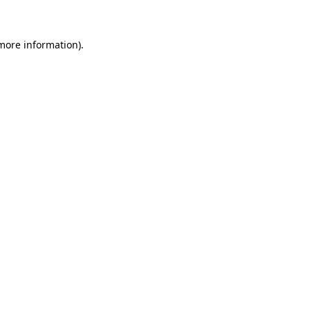
 more information)
.