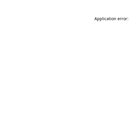
Application error