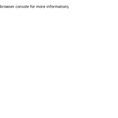
browser console for more information)
.