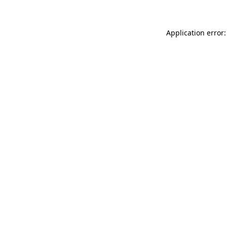
Application error