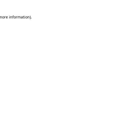
 more information)
.