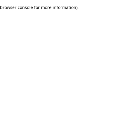
browser console for more information)
.