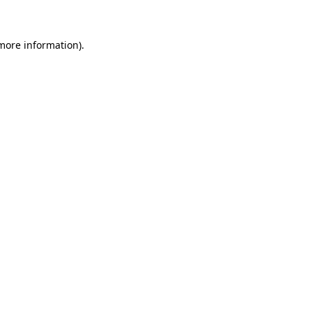
 more information)
.