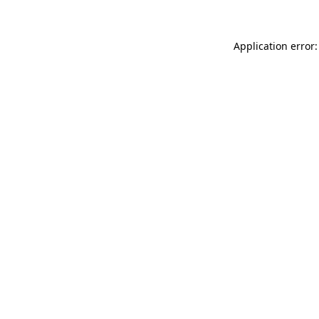
Application error