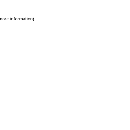
 more information)
.