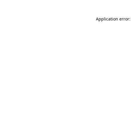
Application error