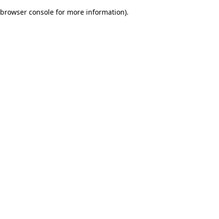
browser console for more information)
.