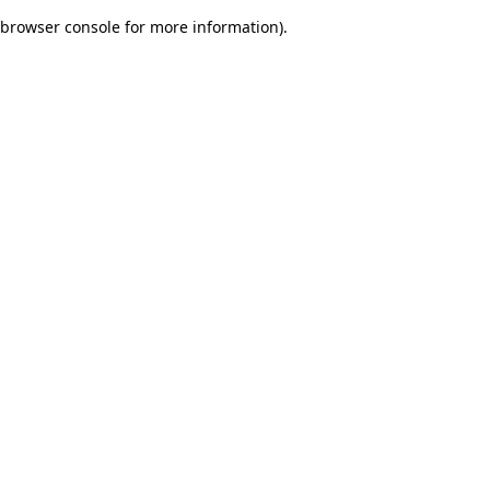
browser console for more information)
.