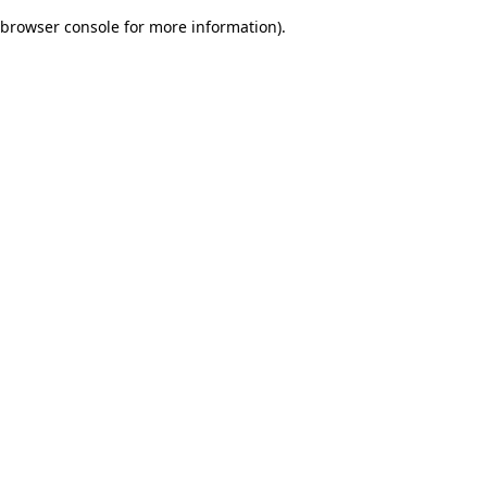
browser console for more information)
.