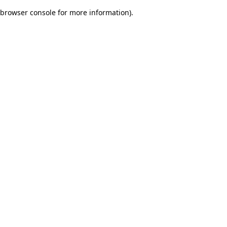
browser console for more information)
.