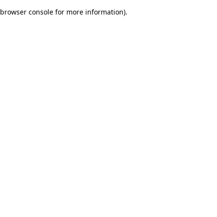
browser console for more information)
.