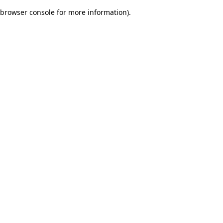
browser console for more information)
.