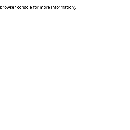
browser console for more information)
.