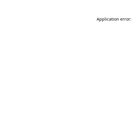
Application error