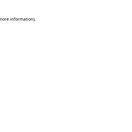
 more information)
.