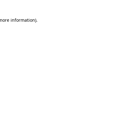
 more information)
.