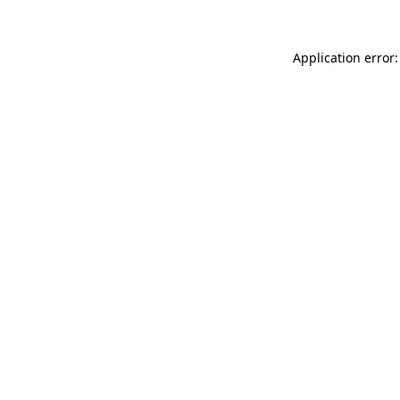
Application error