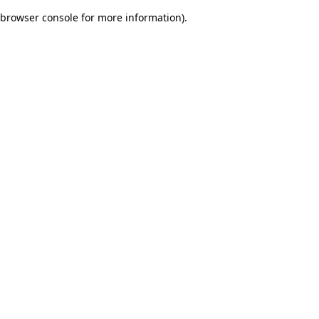
browser console for more information)
.