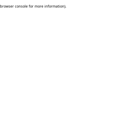
browser console for more information)
.