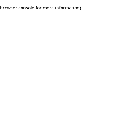
browser console for more information)
.