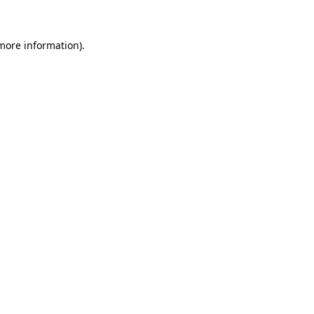
 more information)
.