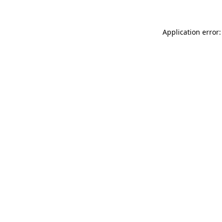
Application error