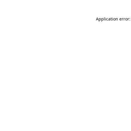
Application error