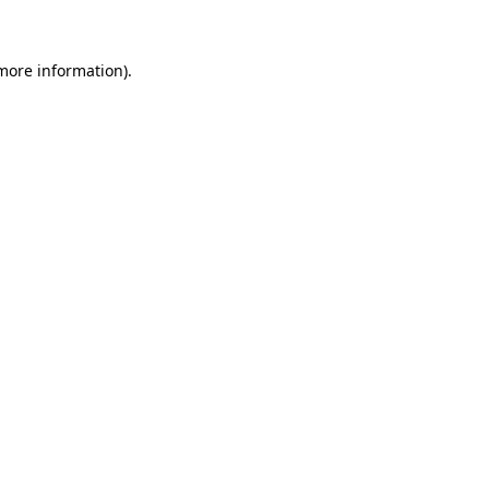
 more information)
.